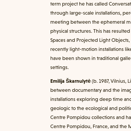
term project he has called Conversat
through large-scale installations, p
meeting between the ephemeral medi
physical structures. This has resulted 
Spaces and Projected Light Objects, 
recently light-motion installations lik
have been shown in traditional gall
settings.
Emilija Škarnulytė
(b. 1987, Vilnius, 
between documentary and the imagi
installations exploring deep time and
geologic to the ecological and politi
Centre Pompidou collections and ha
Centre Pompidou, France, and the 