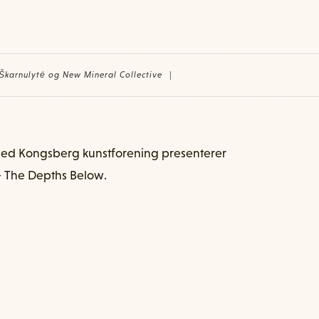
 Škarnulytė og New Mineral Collective
|
med Kongsberg kunstforening presenterer
 The Depths Below.