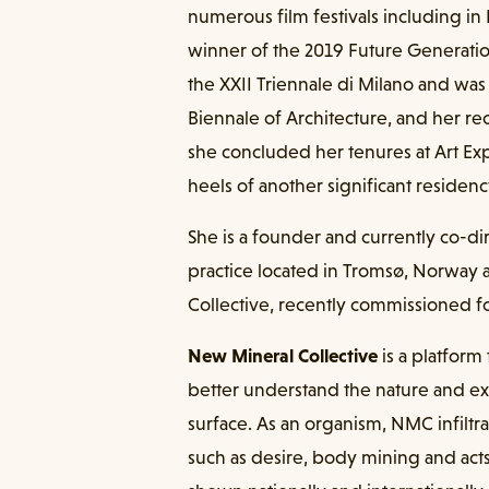
numerous film festivals including i
winner of the 2019 Future Generation
the XXII Triennale di Milano and was 
Biennale of Architecture, and her r
she concluded her tenures at Art Exp
heels of another significant residen
She is a founder and currently co-dir
practice located in Tromsø, Norway 
Collective, recently commissioned fo
New Mineral Collective
is a platform
better understand the nature and ex
surface. As an organism, NMC infiltra
such as desire, body mining and act