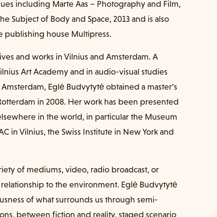
gues including Marte Aas – Photography and Film,
e Subject of Body and Space, 2013 and is also
 publishing house Multipress.
 Lives and works in Vilnius and Amsterdam. A
lnius Art Academy and in audio-visual studies
n Amsterdam, Eglė Budvytytė obtained a master’s
in Rotterdam in 2008. Her work has been presented
 elsewhere in the world, in particular the Museum
C in Vilnius, the Swiss Institute in New York and
riety of mediums, video, radio broadcast, or
 relationship to the environment. Eglė Budvytytė
iousness of what surrounds us through semi-
ons, between fiction and reality, staged scenario