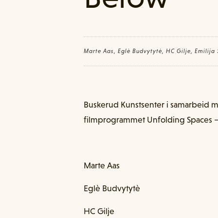
Marte Aas, Eglè Budvytytè, HC Gilje, Emilija
Buskerud Kunstsenter i samarbeid 
filmprogrammet Unfolding Spaces –
Marte Aas
Eglè Budvytytè
HC Gilje