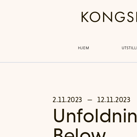
HJEM
UTSTIL
2.11.2023
—
12.11.2023
Unfoldnin
Below