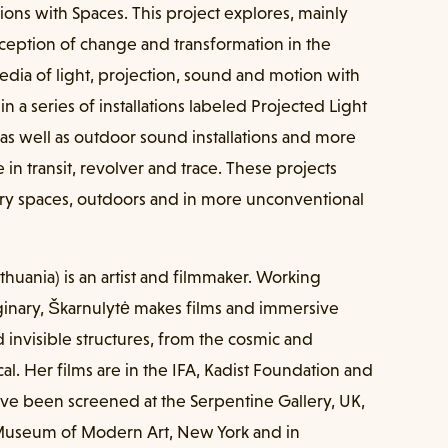
ions with Spaces. This project explores, mainly
erception of change and transformation in the
a of light, projection, sound and motion with
in a series of installations labeled Projected Light
as well as outdoor sound installations and more
e in transit, revolver and trace. These projects
ery spaces, outdoors and in more unconventional
Lithuania) is an artist and filmmaker. Working
nary, Škarnulytė makes films and immersive
 invisible structures, from the cosmic and
cal. Her films are in the IFA, Kadist Foundation and
ve been screened at the Serpentine Gallery, UK,
Museum of Modern Art, New York and in