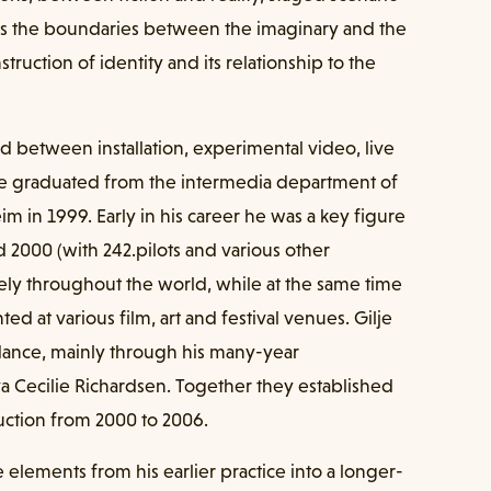
ves the boundaries between the imaginary and the
struction of identity and its relationship to the
 between installation, experimental video, live
e graduated from the intermedia department of
m in 1999. Early in his career he was a key figure
 2000 (with 242.pilots and various other
ively throughout the world, while at the same time
d at various film, art and festival venues. Gilje
 dance, mainly through his many-year
a Cecilie Richardsen. Together they established
uction from 2000 to 2006.
 elements from his earlier practice into a longer-