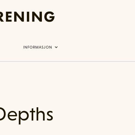
INFORMASJON
Depths