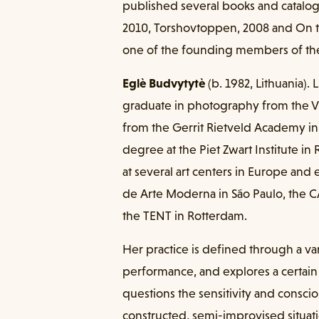
published several books and catalo
2010, Torshovtoppen, 2008 and On th
one of the founding members of the
Eglè Budvytytè
(b. 1982, Lithuania).
graduate in photography from the Vi
from the Gerrit Rietveld Academy i
degree at the Piet Zwart Institute 
at several art centers in Europe and
de Arte Moderna in São Paulo, the CA
the TENT in Rotterdam.
Her practice is defined through a va
performance, and explores a certain
questions the sensitivity and consc
constructed, semi-improvised situati