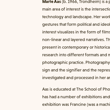
Marte Aas
(b. 1966, Trondheim) is a
main area of interest is the interse
technology and landscape. Her work
gestures that form political and ideol
interest visualizes in the form of fil
non-linear and layered narratives. The
present in contemporary or historica
research into different formats and
photographic practice. Photography
sign and the signifier and the repres
investigated and processed in her ar
Aas is educated at The School of Ph
has had a number of exhibitions and
exhibition was Francine (was a machi