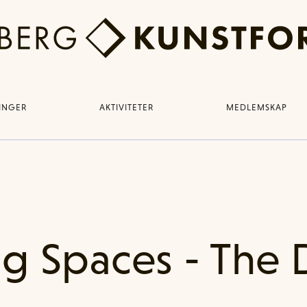
LINGER
AKTIVITETER
MEDLEMSKAP
g Spaces - The 