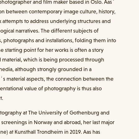
 photographer and film maker based in Oslo. Aas´
ction between contemporary image culture, history,
 attempts to address underlying structures and
ogical narratives. The different subjects of
ms, photographs and installations, folding them into
 starting point for her works is often a story
l material, which is being processed through
 media, although strongly grounded in a
´s material aspects, the connection between the
entational value of photography is thus also
t.
otography at The University of Gothenburg and
 screenings in Norway and abroad, her last major
ne) at Kunsthall Trondheim in 2019. Aas has