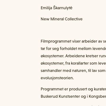
Emilija Škarnulytė
New Mineral Collective
Filmprogrammet viser arbeider av s
tar for seg forholdet mellom levend
økosystemer. Arbeidene kretser run
økosystemer, fra korallarter som le
samhandler med naturen, til lav som
evolusjonsteorien.
Programmet er produsert og kuratert 
Buskerud Kunstsenter og i Kongsbe