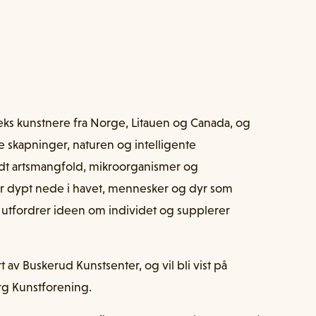
eks kunstnere fra Norge, Litauen og Canada, og
e skapninger, naturen og intelligente
dt artsmangfold, mikroorganismer og
ver dypt nede i havet, mennesker og dyr som
 utfordrer ideen om individet og supplerer
av Buskerud Kunstsenter, og vil bli vist på
rg Kunstforening.