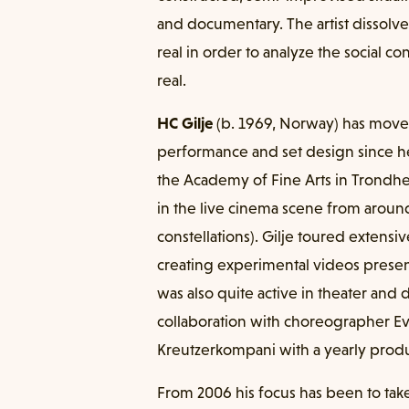
and documentary. The artist dissol
real in order to analyze the social con
real.
HC Gilje
(b. 1969, Norway) has moved
performance and set design since h
the Academy of Fine Arts in Trondhei
in the live cinema scene from around
constellations). Gilje toured extens
creating experimental videos presente
was also quite active in theater and
collaboration with choreographer Ev
Kreutzerkompani with a yearly prod
From 2006 his focus has been to take