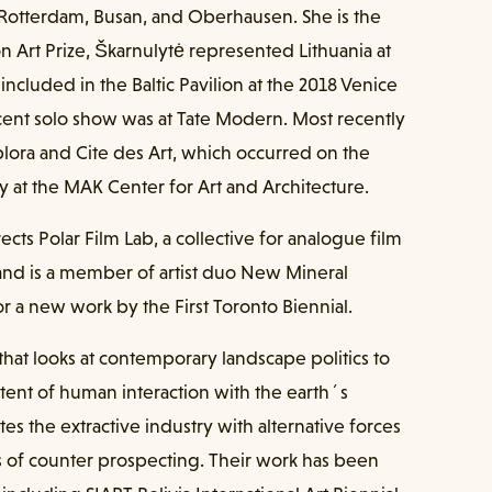
n Rotterdam, Busan, and Oberhausen. She is the
 Art Prize, Škarnulytė represented Lithuania at
included in the Baltic Pavilion at the 2018 Venice
ecent solo show was at Tate Modern. Most recently
lora and Cite des Art, which occurred on the
cy at the MAK Center for Art and Architecture.
ects Polar Film Lab, a collective for analogue film
and is a member of artist duo New Mineral
r a new work by the First Toronto Biennial.
 that looks at contemporary landscape politics to
tent of human interaction with the earth´s
tes the extractive industry with alternative forces
s of counter prospecting. Their work has been